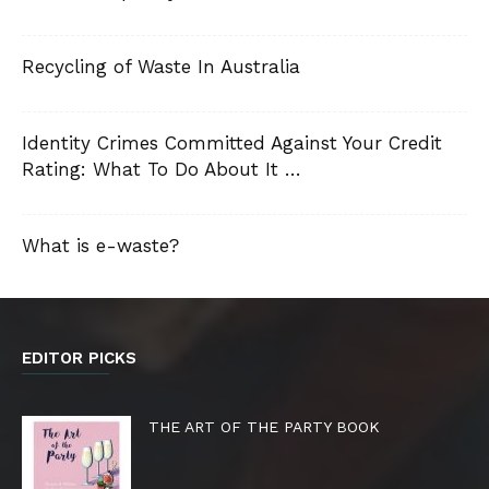
Recycling of Waste In Australia
Identity Crimes Committed Against Your Credit
Rating: What To Do About It …
What is e-waste?
EDITOR PICKS
THE ART OF THE PARTY BOOK