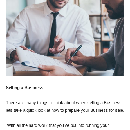
Selling a Business
There are many things to think about when selling a Business,
lets take a quick look at how to prepare your Business for sale.
With all the hard work that you’ve put into running your