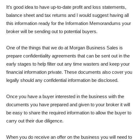
It’s good idea to have up-to-date profit and loss statements,
balance sheet and tax returns and I would suggest having all
this information ready for the Information Memorandums your
broker will be sending out to potential buyers.
One of the things that we do at Morgan Business Sales is
prepare confidentiality agreements that can be sent out in the
early stages to help filter out any time wasters and keep your
financial information private. These documents also cover you
legally should any confidential information be disclosed.
Once you have a buyer interested in the business with the
documents you have prepared and given to your broker it will
be easy to share the required information to allow the buyer to
carry out their due diligence.
When you do receive an offer on the business you will need to