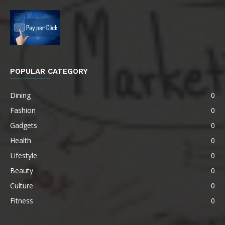
POPULAR CATEGORY
Dining
0
Fashion
0
Gadgets
0
Health
0
Lifestyle
0
Beauty
0
Culture
0
Fitness
0