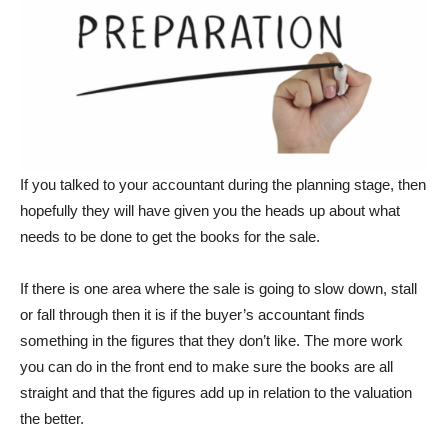
If you talked to your accountant during the planning stage, then
hopefully they will have given you the heads up about what
needs to be done to get the books for the sale.
If there is one area where the sale is going to slow down, stall
or fall through then it is if the buyer’s accountant finds
something in the figures that they don’t like. The more work
you can do in the front end to make sure the books are all
straight and that the figures add up in relation to the valuation
the better.