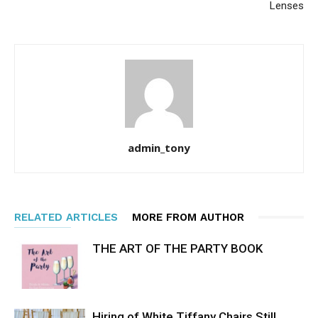
Lenses
admin_tony
RELATED ARTICLES
MORE FROM AUTHOR
THE ART OF THE PARTY BOOK
Hiring of White Tiffany Chairs Still