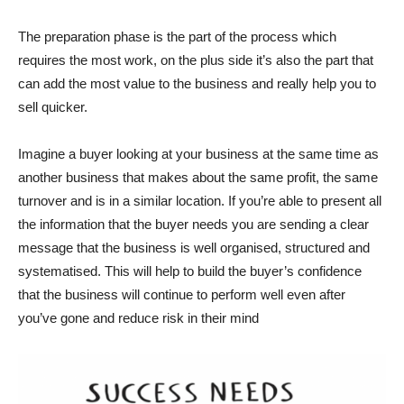
The preparation phase is the part of the process which
requires the most work, on the plus side it’s also the part that
can add the most value to the business and really help you to
sell quicker.
Imagine a buyer looking at your business at the same time as
another business that makes about the same profit, the same
turnover and is in a similar location. If you’re able to present all
the information that the buyer needs you are sending a clear
message that the business is well organised, structured and
systematised. This will help to build the buyer’s confidence
that the business will continue to perform well even after
you’ve gone and reduce risk in their mind