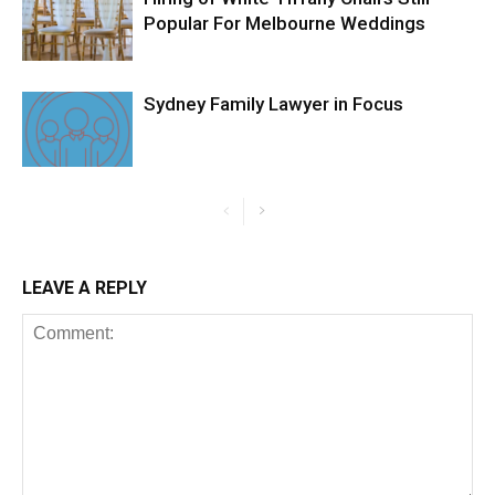
Popular For Melbourne Weddings
Sydney Family Lawyer in Focus
LEAVE A REPLY