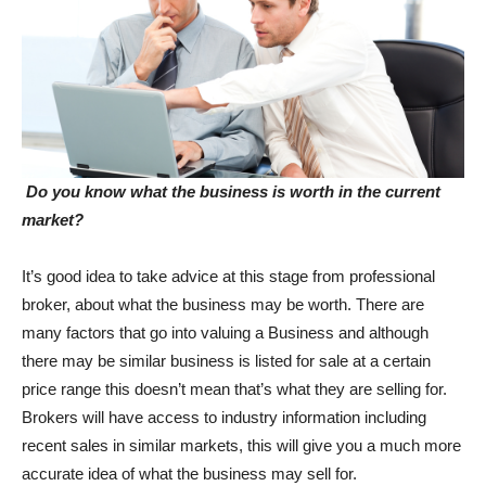
Do you know what the business is worth in the current
market?
It’s good idea to take advice at this stage from professional
broker, about what the business may be worth. There are
many factors that go into valuing a Business and although
there may be similar business is listed for sale at a certain
price range this doesn’t mean that’s what they are selling for.
Brokers will have access to industry information including
recent sales in similar markets, this will give you a much more
accurate idea of what the business may sell for.