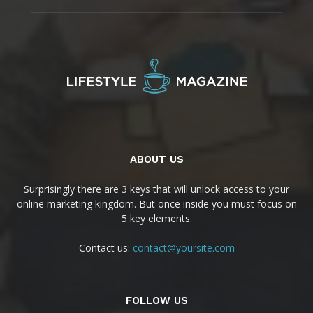
ABOUT US
Surprisingly there are 3 keys that will unlock access to your
online marketing kingdom. But once inside you must focus on
5 key elements.
Contact us:
contact@yoursite.com
FOLLOW US