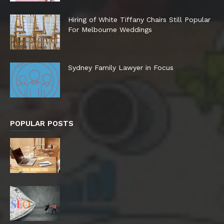
Hiring of White Tiffany Chairs Still Popular
For Melbourne Weddings
Sydney Family Lawyer in Focus
POPULAR POSTS