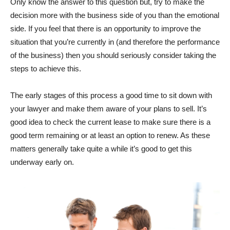
Only know the answer to this question but, try to make the
decision more with the business side of you than the emotional
side. If you feel that there is an opportunity to improve the
situation that you’re currently in (and therefore the performance
of the business) then you should seriously consider taking the
steps to achieve this.
The early stages of this process a good time to sit down with
your lawyer and make them aware of your plans to sell. It’s
good idea to check the current lease to make sure there is a
good term remaining or at least an option to renew. As these
matters generally take quite a while it’s good to get this
underway early on.