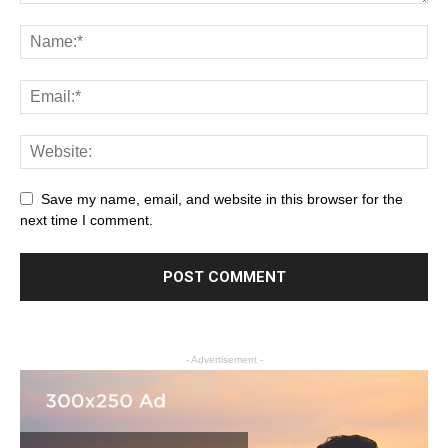
Save my name, email, and website in this browser for the
next time I comment.
- Advertisement -