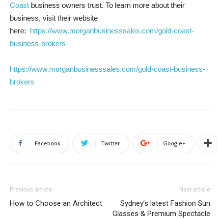
Coast
business owners trust. To learn more about their
business, visit their website
here:
https://www.morganbusinesssales.com/gold-coast-
business-brokers
https://www.morganbusinesssales.com/gold-coast-business-
brokers
Facebook
Twitter
Google+
Previous article
Next article
How to Choose an Architect
Sydney’s latest Fashion Sun
Glasses & Premium Spectacle