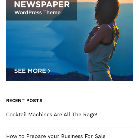
RECENT POSTS
Cocktail Machines Are All The Rage!
How to Prepare your Business For Sale