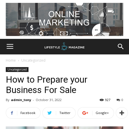
Home
Uncategorized
Uncategorized
How to Prepare your
Business For Sale
By
admin_tony
-
October 31, 2022
927
0
Facebook
Twitter
Google+