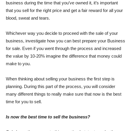
business during the time that you’ve owned it, it’s important
that you sell for the right price and get a fair reward for all your
blood, sweat and tears.
Whichever way you decide to proceed with the sale of your
business, investigate how you can best prepare your Business
for sale. Even if you went through the process and increased
the value by 10-20% imagine the difference that money could
make to you.
When thinking about selling your business the first step is
planning. During this part of the process, you will consider
many different things to really make sure that now is the best
time for you to sell.
Is now the best time to sell the business?