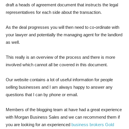
draft a heads of agreement document that instructs the legal
representatives for each side about the transaction.
As the deal progresses you will then need to co-ordinate with
your lawyer and potentially the managing agent for the landlord
as well.
This really is an overview of the process and there is more
involved which cannot all be covered in this document.
Our website contains a lot of useful information for people
selling businesses and I am always happy to answer any
questions that I can by phone or email.
Members of the blogging team at have had a great experience
with Morgan Business Sales and we can recommend them if
you are looking for an experienced
business brokers Gold