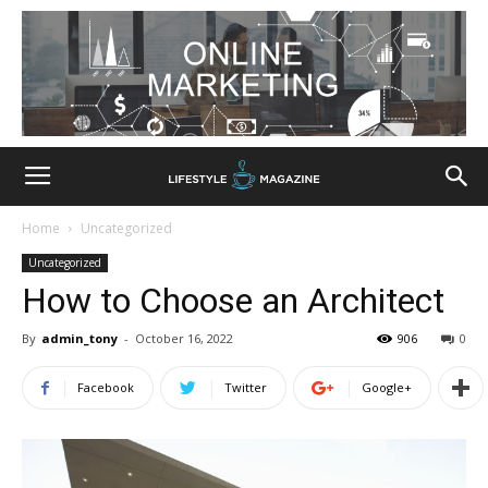
Home
Uncategorized
Uncategorized
How to Choose an Architect
By
admin_tony
-
October 16, 2022
906
0
Facebook
Twitter
Google+