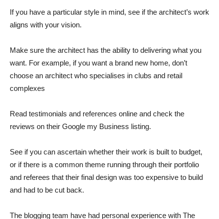
If you have a particular style in mind, see if the architect’s work
aligns with your vision.
Make sure the architect has the ability to delivering what you
want. For example, if you want a brand new home, don’t
choose an architect who specialises in clubs and retail
complexes
Read testimonials and references online and check the
reviews on their Google my Business listing.
See if you can ascertain whether their work is built to budget,
or if there is a common theme running through their portfolio
and referees that their final design was too expensive to build
and had to be cut back.
The blogging team have had personal experience with The