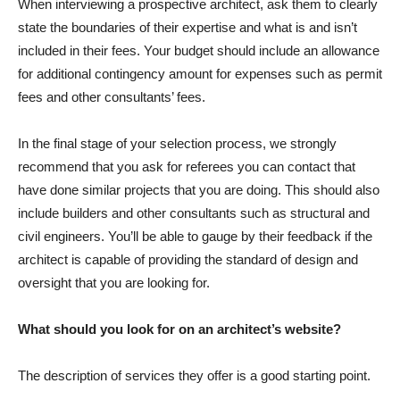
When interviewing a prospective architect, ask them to clearly
state the boundaries of their expertise and what is and isn’t
included in their fees. Your budget should include an allowance
for additional contingency amount for expenses such as permit
fees and other consultants’ fees.
In the final stage of your selection process, we strongly
recommend that you ask for referees you can contact that
have done similar projects that you are doing. This should also
include builders and other consultants such as structural and
civil engineers. You’ll be able to gauge by their feedback if the
architect is capable of providing the standard of design and
oversight that you are looking for.
What should you look for on an architect’s website?
The description of services they offer is a good starting point.