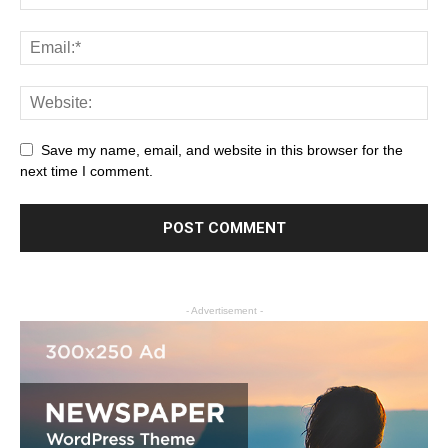
Save my name, email, and website in this browser for the
next time I comment.
- Advertisement -