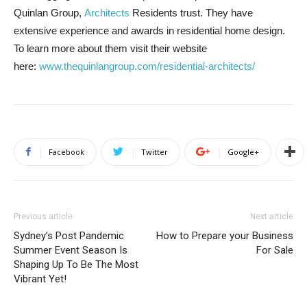
Quinlan Group,
Architects
Residents trust. They have
extensive experience and awards in residential home design.
To learn more about them visit their website
here:
www.thequinlangroup.com/residential-architects/
Facebook
Twitter
Google+
Previous article
Next article
Sydney’s Post Pandemic
How to Prepare your Business
Summer Event Season Is
For Sale
Shaping Up To Be The Most
Vibrant Yet!