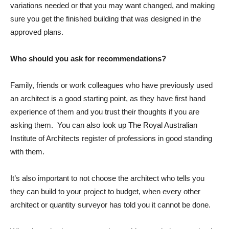
variations needed or that you may want changed, and making
sure you get the finished building that was designed in the
approved plans.
Who should you ask for recommendations?
Family, friends or work colleagues who have previously used
an architect is a good starting point, as they have first hand
experience of them and you trust their thoughts if you are
asking them. You can also look up The Royal Australian
Institute of Architects register of professions in good standing
with them.
It’s also important to not choose the architect who tells you
they can build to your project to budget, when every other
architect or quantity surveyor has told you it cannot be done.