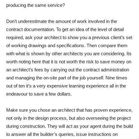
producing the same service?
Don’t underestimate the amount of work involved in the
contract documentation. To get an idea of the level of detail
required, ask your architect to show you a previous client’s set
of working drawings and specifications. Then compare them
with what is shown by other architects you are considering. Its
worth noting here that it is not worth the risk to save money on
an architect’s fees by carrying out the contract administration
and managing the on-site part of the job yourself. Nine times
out of ten it’s a very expensive learning experience all in the
endeavour to save a few dollars.
Make sure you chose an architect that has proven experience,
not only in the design process, but also overseeing the project
during construction. They will act as your agent during the build
to answer all the builder’s queries, issue instructions on