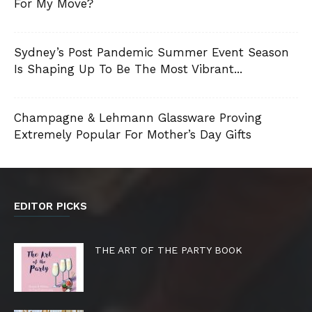
For My Move?
Sydney’s Post Pandemic Summer Event Season
Is Shaping Up To Be The Most Vibrant...
Champagne & Lehmann Glassware Proving
Extremely Popular For Mother’s Day Gifts
EDITOR PICKS
THE ART OF THE PARTY BOOK