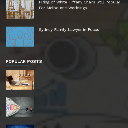
Hiring of White Tiffany Chairs Still Popular
For Melbourne Weddings
Sydney Family Lawyer in Focus
POPULAR POSTS