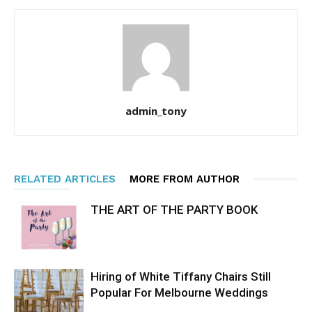
admin_tony
RELATED ARTICLES
MORE FROM AUTHOR
THE ART OF THE PARTY BOOK
Hiring of White Tiffany Chairs Still
Popular For Melbourne Weddings