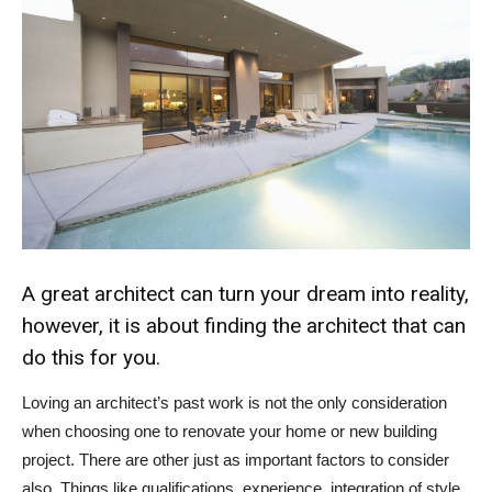
A great architect can turn your dream into reality,
however, it is about finding the architect that can
do this for you.
Loving an architect’s past work is not the only consideration
when choosing one to renovate your home or new building
project. There are other just as important factors to consider
also. Things like qualifications, experience, integration of style