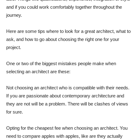
and if you could work comfortably together throughout the
journey.
Here are some tips where to look for a great architect, what to
ask, and how to go about choosing the right one for your
project.
One or two of the biggest mistakes people make when
selecting an architect are these:
Not choosing an architect who is compatible with their needs.
If you are passionate about contemporary architecture and
they are not will be a problem. There will be clashes of views
for sure.
Opting for the cheapest fee when choosing an architect. You
need to compare apples with apples, like are they actually