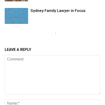
Sydney Family Lawyer in Focus
LEAVE A REPLY