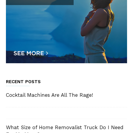
RECENT POSTS
Cocktail Machines Are All The Rage!
What Size of Home Removalist Truck Do I Need