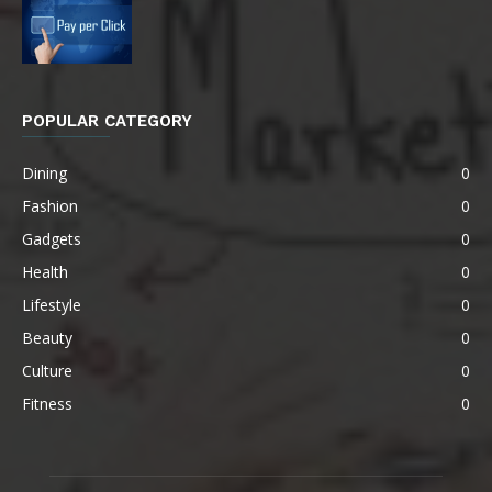
POPULAR CATEGORY
Dining
0
Fashion
0
Gadgets
0
Health
0
Lifestyle
0
Beauty
0
Culture
0
Fitness
0