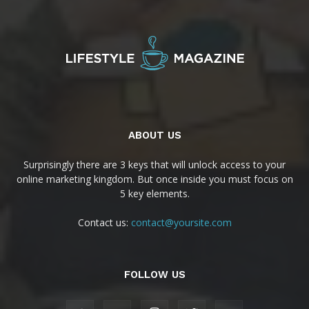
ABOUT US
Surprisingly there are 3 keys that will unlock access to your
online marketing kingdom. But once inside you must focus on
5 key elements.
Contact us:
contact@yoursite.com
FOLLOW US