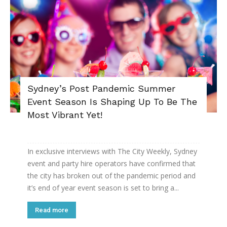
Sydney’s Post Pandemic Summer
Event Season Is Shaping Up To Be The
Most Vibrant Yet!
In exclusive interviews with The City Weekly, Sydney
event and party hire operators have confirmed that
the city has broken out of the pandemic period and
it’s end of year event season is set to bring a...
Read more