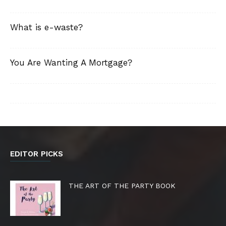
What is e-waste?
You Are Wanting A Mortgage?
EDITOR PICKS
THE ART OF THE PARTY BOOK