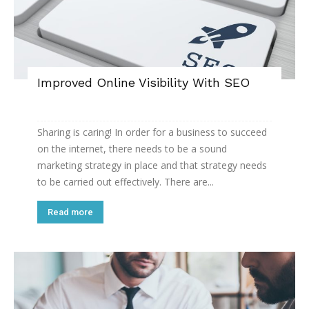
Improved Online Visibility With SEO
Sharing is caring! In order for a business to succeed
on the internet, there needs to be a sound
marketing strategy in place and that strategy needs
to be carried out effectively. There are...
Read more