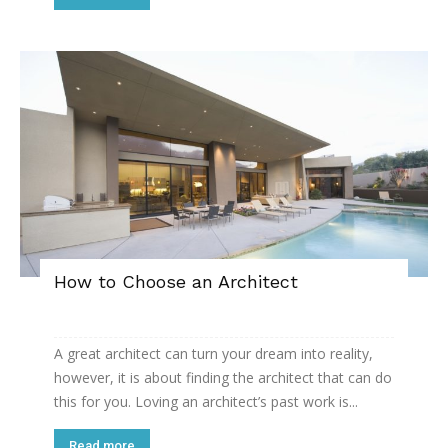
How to Choose an Architect
A great architect can turn your dream into reality,
however, it is about finding the architect that can do
this for you. Loving an architect’s past work is...
Read more