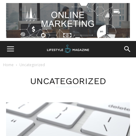
Home
Uncategorized
UNCATEGORIZED