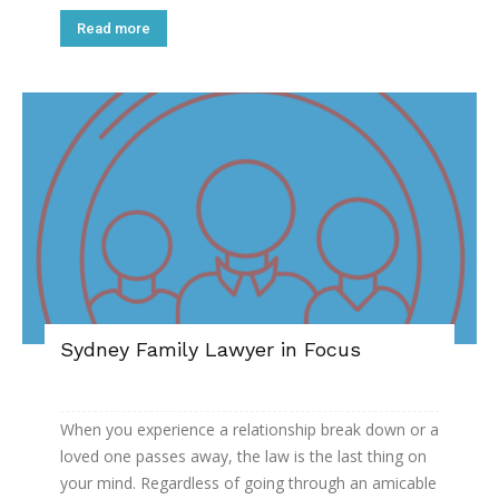
Read more
Sydney Family Lawyer in Focus
When you experience a relationship break down or a
loved one passes away, the law is the last thing on
your mind. Regardless of going through an amicable