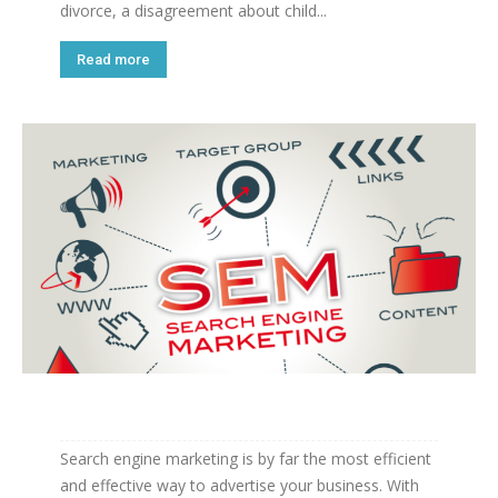
divorce, a disagreement about child...
Read more
Search engine marketing is by far the most efficient
and effective way to advertise your business. With