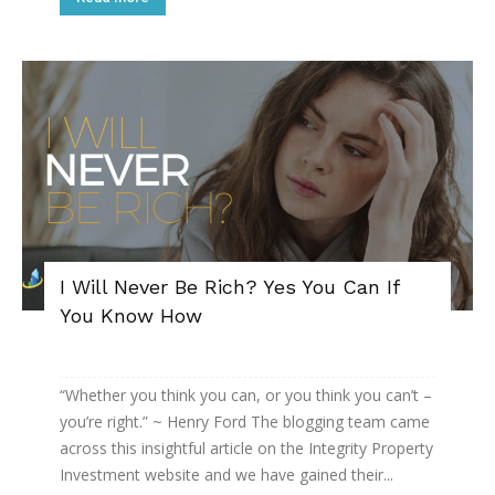
I Will Never Be Rich? Yes You Can If
You Know How
“Whether you think you can, or you think you can’t –
you’re right.” ~ Henry Ford The blogging team came
across this insightful article on the Integrity Property
Investment website and we have gained their...