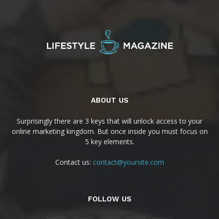
ABOUT US
Surprisingly there are 3 keys that will unlock access to your
online marketing kingdom. But once inside you must focus on
5 key elements.
Contact us:
contact@yoursite.com
FOLLOW US