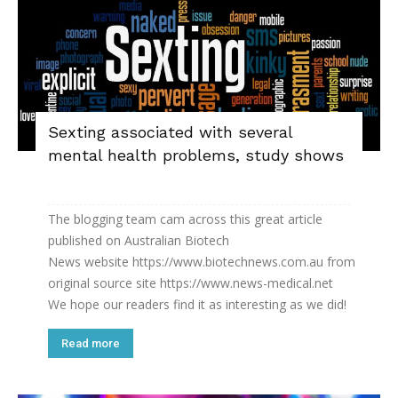
Sexting associated with several
mental health problems, study shows
The blogging team cam across this great article
published on Australian Biotech
News website https://www.biotechnews.com.au from
original source site https://www.news-medical.net
We hope our readers find it as interesting as we did!
Read more