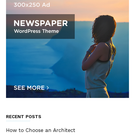
RECENT POSTS
How to Choose an Architect