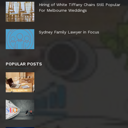
Hiring of White Tiffany Chairs Still Popular
For Melbourne Weddings
Sydney Family Lawyer in Focus
POPULAR POSTS