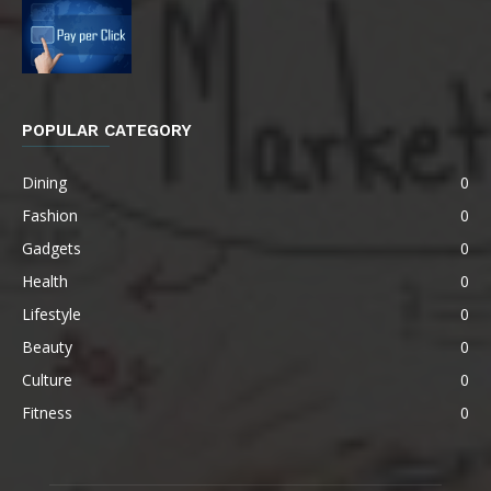
POPULAR CATEGORY
Dining
0
Fashion
0
Gadgets
0
Health
0
Lifestyle
0
Beauty
0
Culture
0
Fitness
0