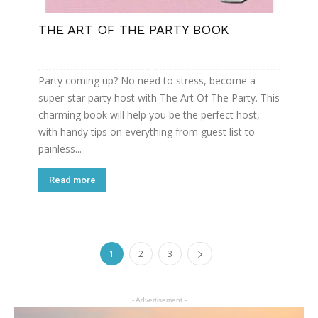
THE ART OF THE PARTY BOOK
Party coming up? No need to stress, become a
super-star party host with The Art Of The Party. This
charming book will help you be the perfect host,
with handy tips on everything from guest list to
painless...
Read more
1
2
3
- Advertisement -