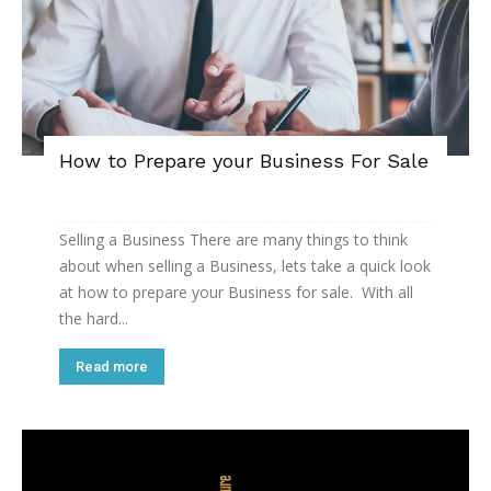
How to Prepare your Business For Sale
Selling a Business There are many things to think
about when selling a Business, lets take a quick look
at how to prepare your Business for sale. With all
the hard...
Read more