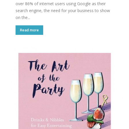
over 86% of internet users using Google as their
search engine, the need for your business to show
on the...
Read more