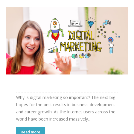
Why is digital marketing so important? The next big
hopes for the best results in business development
and career growth. As the internet users across the
world have been increased massively...
Read more